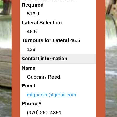
Required
516-1
Lateral Selection
46.5
Turnouts for Lateral 46.5
128
Contact information
Name
Guccini / Reed
Email
mtguccini@gmail.com
Phone #
(970) 250-4851