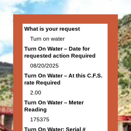
What is your request
Turn on water
Turn On Water – Date for
requested action Required
08/20/2025
Turn On Water – At this C.F.S.
rate Required
2.00
Turn On Water – Meter
Reading
175375
Turn On Water: Serial #