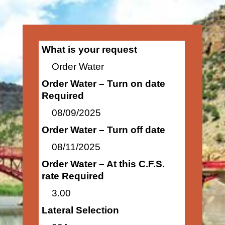
What is your request
Order Water
Order Water – Turn on date
Required
08/09/2025
Order Water – Turn off date
08/11/2025
Order Water – At this C.F.S.
rate Required
3.00
Lateral Selection