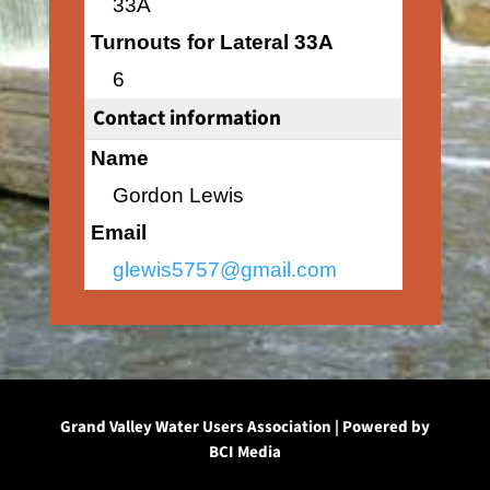
33A
Turnouts for Lateral 33A
6
Contact information
Name
Gordon Lewis
Email
glewis5757@gmail.com
Grand Valley Water Users Association | Powered by
BCI Media