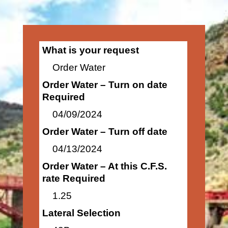
What is your request
Order Water
Order Water – Turn on date
Required
04/09/2024
Order Water – Turn off date
04/13/2024
Order Water – At this C.F.S.
rate Required
1.25
Lateral Selection