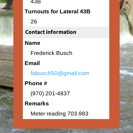
43B
Turnouts for Lateral 43B
26
Contact information
Name
Frederick Busch
Email
fabusch50@gmail.com
Phone #
(970) 201-4837
Remarks
Meter reading 703.983