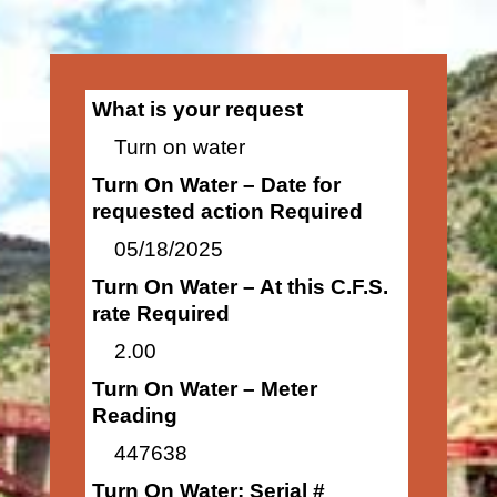
What is your request
Turn on water
Turn On Water – Date for
requested action Required
05/18/2025
Turn On Water – At this C.F.S.
rate Required
2.00
Turn On Water – Meter
Reading
447638
Turn On Water: Serial #