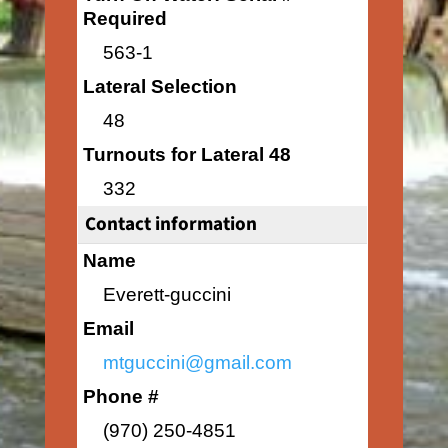
Required
563-1
Lateral Selection
48
Turnouts for Lateral 48
332
Contact information
Name
Everett-guccini
Email
mtguccini@gmail.com
Phone #
(970) 250-4851