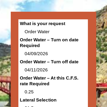
What is your request
Order Water
Order Water – Turn on date
Required
04/09/2026
Order Water – Turn off date
04/11/2026
Order Water – At this C.F.S.
rate Required
0.25
Lateral Selection