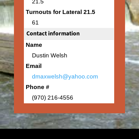
21.5
Turnouts for Lateral 21.5
61
Contact information
Name
Dustin Welsh
Email
dmaxwelsh@yahoo.com
Phone #
(970) 216-4556