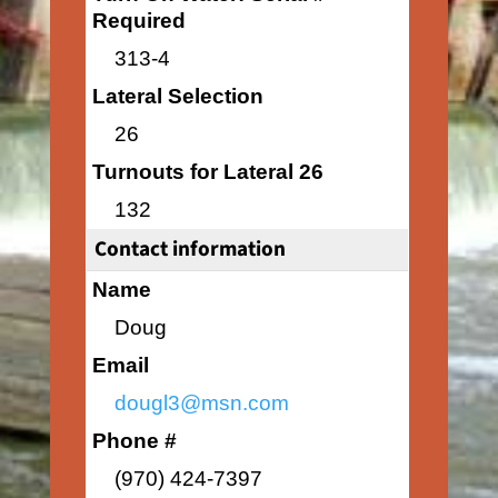
Required
313-4
Lateral Selection
26
Turnouts for Lateral 26
132
Contact information
Name
Doug
Email
dougl3@msn.com
Phone #
(970) 424-7397