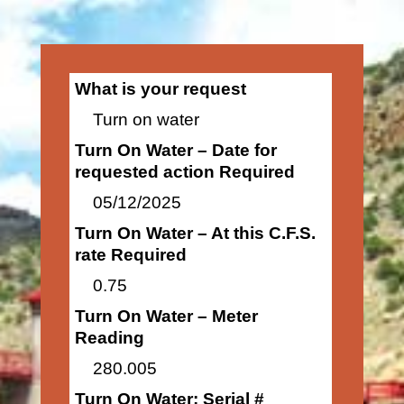
What is your request
Turn on water
Turn On Water – Date for
requested action Required
05/12/2025
Turn On Water – At this C.F.S.
rate Required
0.75
Turn On Water – Meter
Reading
280.005
Turn On Water: Serial #