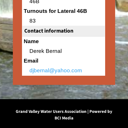
46B
Turnouts for Lateral 46B
83
Contact information
Name
Derek Bernal
Email
djbernal@yahoo.com
Grand Valley Water Users Association | Powered by
BCI Media