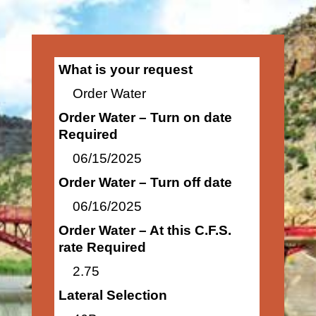
What is your request
Order Water
Order Water – Turn on date
Required
06/15/2025
Order Water – Turn off date
06/16/2025
Order Water – At this C.F.S.
rate Required
2.75
Lateral Selection