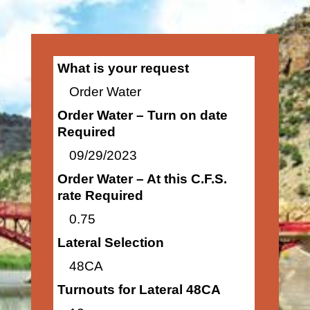
What is your request
Order Water
Order Water – Turn on date
Required
09/29/2023
Order Water – At this C.F.S.
rate Required
0.75
Lateral Selection
48CA
Turnouts for Lateral 48CA