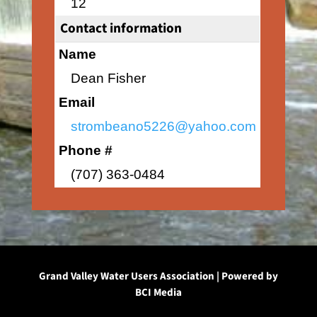
12
Contact information
Name
Dean Fisher
Email
strombeano5226@yahoo.com
Phone #
(707) 363-0484
Grand Valley Water Users Association | Powered by
BCI Media