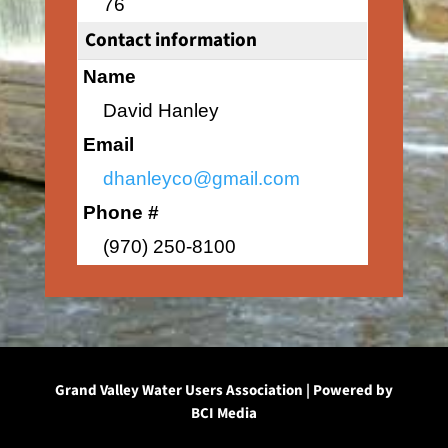
76
Contact information
Name
David Hanley
Email
dhanleyco@gmail.com
Phone #
(970) 250-8100
Grand Valley Water Users Association | Powered by
BCI Media