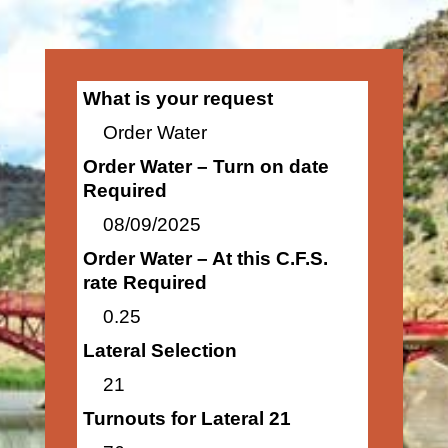
What is your request
Order Water
Order Water – Turn on date
Required
08/09/2025
Order Water – At this C.F.S.
rate Required
0.25
Lateral Selection
21
Turnouts for Lateral 21