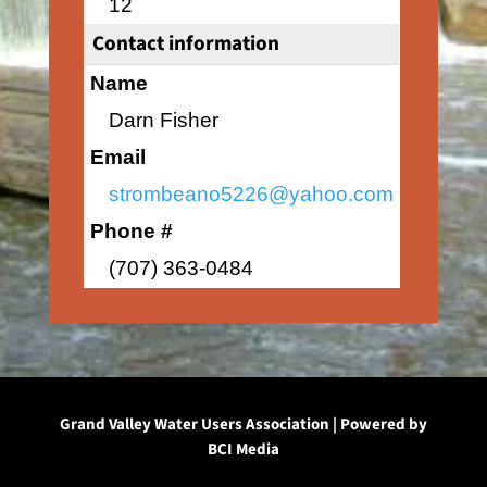
12
Contact information
Name
Darn Fisher
Email
strombeano5226@yahoo.com
Phone #
(707) 363-0484
Grand Valley Water Users Association | Powered by
BCI Media