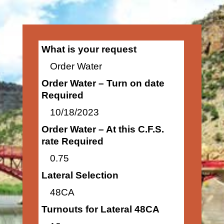
What is your request
Order Water
Order Water – Turn on date
Required
10/18/2023
Order Water – At this C.F.S.
rate Required
0.75
Lateral Selection
48CA
Turnouts for Lateral 48CA