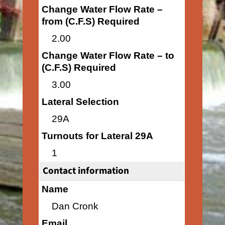
Change Water Flow Rate –
from (C.F.S) Required
2.00
Change Water Flow Rate – to
(C.F.S) Required
3.00
Lateral Selection
29A
Turnouts for Lateral 29A
1
Contact information
Name
Dan Cronk
Email