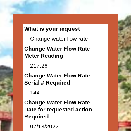
What is your request
Change water flow rate
Change Water Flow Rate –
Meter Reading
217.26
Change Water Flow Rate –
Serial # Required
144
Change Water Flow Rate –
Date for requested action
Required
07/13/2022