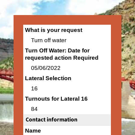
What is your request
Turn off water
Turn Off Water: Date for
requested action Required
05/06/2022
Lateral Selection
16
Turnouts for Lateral 16
84
Contact information
Name