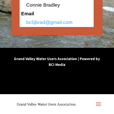
Connie Bradley
Email
bc5jbrad@gmail.com
Grand Valley Water Users Association | Powered by
BCI Media