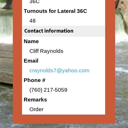
36C
Turnouts for Lateral 36C
48
Contact information
Name
Cliff Raynolds
Email
craynolds7@yahoo.com
Phone #
(760) 217-5059
Remarks
Order