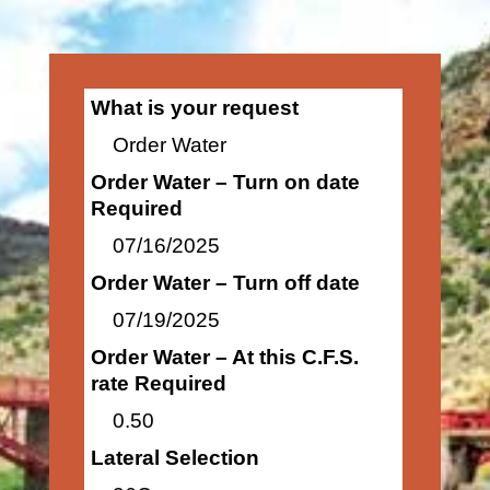
What is your request
Order Water
Order Water – Turn on date
Required
07/16/2025
Order Water – Turn off date
07/19/2025
Order Water – At this C.F.S.
rate Required
0.50
Lateral Selection