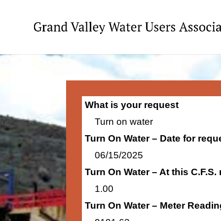
What is your request
Turn on water
Turn On Water – Date for requ
06/15/2025
Turn On Water – At this C.F.S.
1.00
Turn On Water – Meter Readin