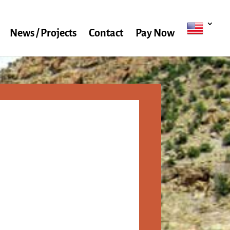
News / Projects
Contact
Pay Now