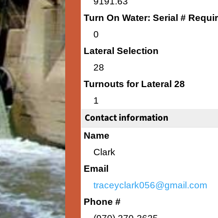
9191.63
Turn On Water: Serial # Requi
0
Lateral Selection
28
Turnouts for Lateral 28
1
Contact information
Name
Clark
Email
traceyclark056@gmail.com
Phone #