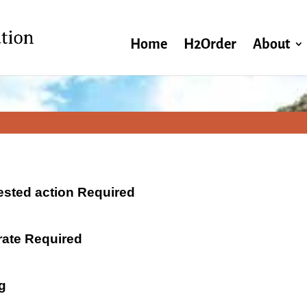
Home
H2Order
About
ested action Required
 rate Required
g