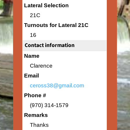
Lateral Selection
21C
Turnouts for Lateral 21C
16
Contact information
Name
Clarence
Email
ceross38@gmail.com
Phone #
(970) 314-1579
Remarks
Thanks