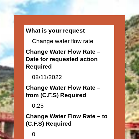
What is your request
Change water flow rate
Change Water Flow Rate –
Date for requested action
Required
08/11/2022
Change Water Flow Rate –
from (C.F.S) Required
0.25
Change Water Flow Rate – to
(C.F.S) Required
0