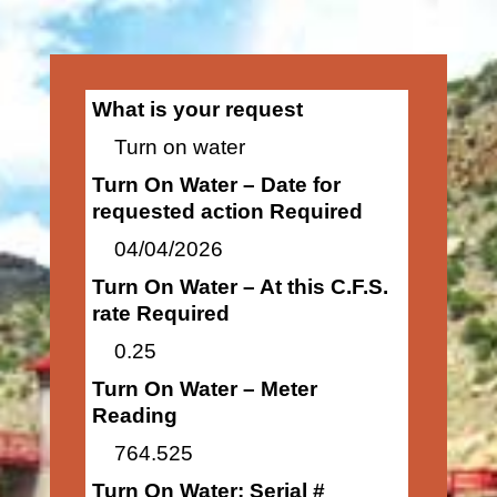
What is your request
Turn on water
Turn On Water – Date for
requested action Required
04/04/2026
Turn On Water – At this C.F.S.
rate Required
0.25
Turn On Water – Meter
Reading
764.525
Turn On Water: Serial #