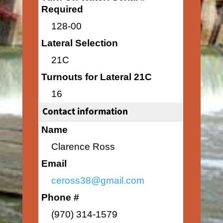
Required
128-00
Lateral Selection
21C
Turnouts for Lateral 21C
16
Contact information
Name
Clarence Ross
Email
ceross38@gmail.com
Phone #
(970) 314-1579