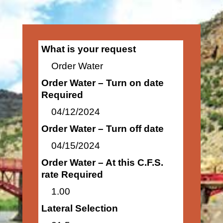
What is your request
Order Water
Order Water – Turn on date
Required
04/12/2024
Order Water – Turn off date
04/15/2024
Order Water – At this C.F.S.
rate Required
1.00
Lateral Selection