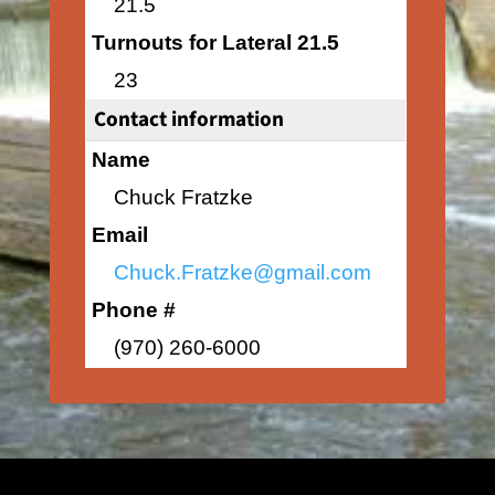
21.5
Turnouts for Lateral 21.5
23
Contact information
Name
Chuck Fratzke
Email
Chuck.Fratzke@gmail.com
Phone #
(970) 260-6000