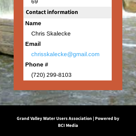
69
Contact information
Name
Chris Skalecke
Email
chrisskalecke@gmail.com
Phone #
(720) 299-8103
Grand Valley Water Users Association | Powered by
BCI Media