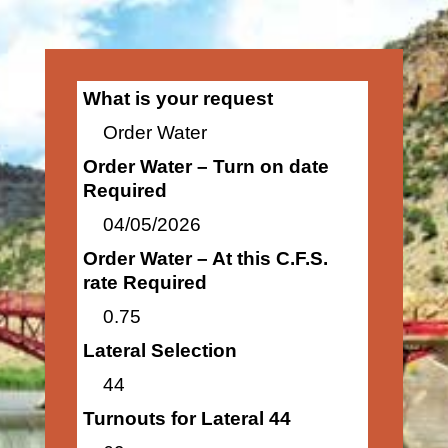
What is your request
Order Water
Order Water – Turn on date
Required
04/05/2026
Order Water – At this C.F.S.
rate Required
0.75
Lateral Selection
44
Turnouts for Lateral 44