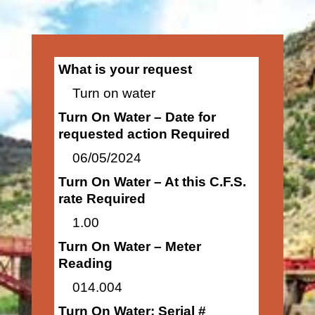
What is your request
Turn on water
Turn On Water – Date for
requested action Required
06/05/2024
Turn On Water – At this C.F.S.
rate Required
1.00
Turn On Water – Meter
Reading
014.004
Turn On Water: Serial #