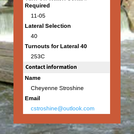
Required
11-05
Lateral Selection
40
Turnouts for Lateral 40
253C
Contact information
Name
Cheyenne Stroshine
Email
cstroshine@outlook.com