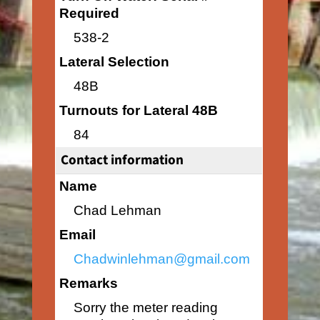
Required
538-2
Lateral Selection
48B
Turnouts for Lateral 48B
84
Contact information
Name
Chad Lehman
Email
Chadwinlehman@gmail.com
Remarks
Sorry the meter reading