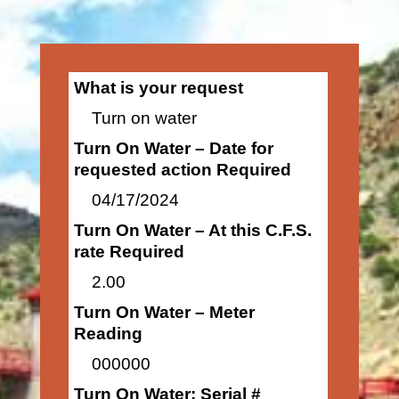
What is your request
Turn on water
Turn On Water – Date for
requested action Required
04/17/2024
Turn On Water – At this C.F.S.
rate Required
2.00
Turn On Water – Meter
Reading
000000
Turn On Water: Serial #