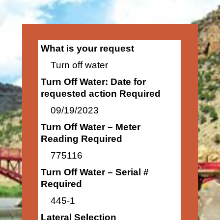
What is your request
Turn off water
Turn Off Water: Date for
requested action Required
09/19/2023
Turn Off Water – Meter
Reading Required
775116
Turn Off Water – Serial #
Required
445-1
Lateral Selection