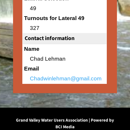
49
Turnouts for Lateral 49
327
Contact information
Name
Chad Lehman
Email
Chadwinlehman@gmail.com
Grand Valley Water Users Association | Powered by
BCI Media