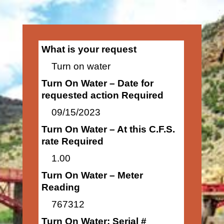
What is your request
Turn on water
Turn On Water – Date for
requested action Required
09/15/2023
Turn On Water – At this C.F.S.
rate Required
1.00
Turn On Water – Meter
Reading
767312
Turn On Water: Serial #