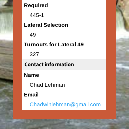
Required
445-1
Lateral Selection
49
Turnouts for Lateral 49
327
Contact information
Name
Chad Lehman
Email
Chadwinlehman@gmail.com