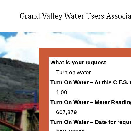
What is your request
Turn on water
Turn On Water – At this C.F.S.
1.00
Turn On Water – Meter Readin
607,879
Turn On Water – Date for requ