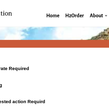
Home
H2Order
About
 rate Required
g
ested action Requird