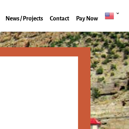
News / Projects
Contact
Pay Now