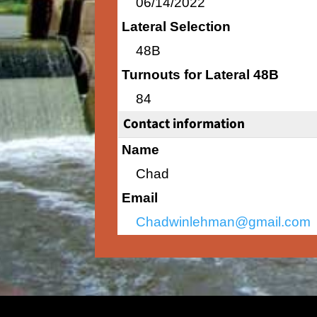
06/14/2022
Lateral Selection
48B
Turnouts for Lateral 48B
84
Contact information
Name
Chad
Email
Chadwinlehman@gmail.com