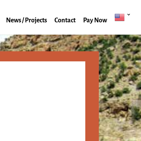
News / Projects
Contact
Pay Now