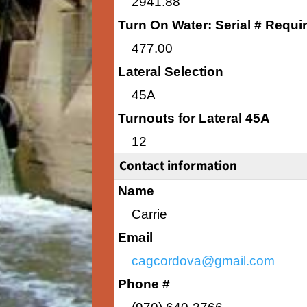
2941.88
Turn On Water: Serial # Requi
477.00
Lateral Selection
45A
Turnouts for Lateral 45A
12
Contact information
Name
Carrie
Email
cagcordova@gmail.com
Phone #