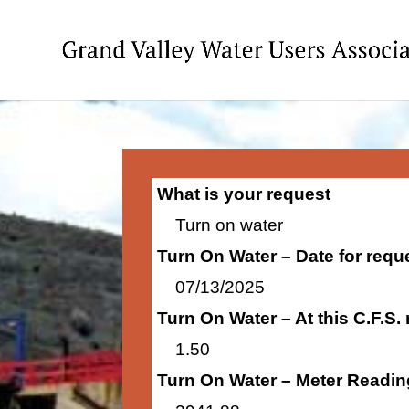
What is your request
Turn on water
Turn On Water – Date for requ
07/13/2025
Turn On Water – At this C.F.S.
1.50
Turn On Water – Meter Readin