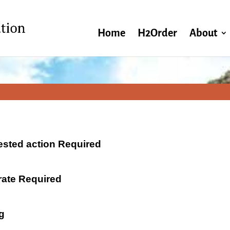
Home
H2Order
About
ested action Required
 rate Required
g