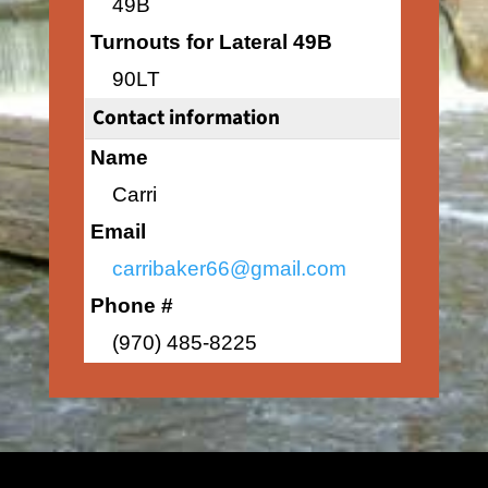
49B
Turnouts for Lateral 49B
90LT
Contact information
Name
Carri
Email
carribaker66@gmail.com
Phone #
(970) 485-8225