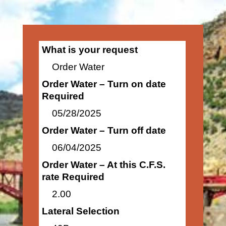
What is your request
Order Water
Order Water – Turn on date
Required
05/28/2025
Order Water – Turn off date
06/04/2025
Order Water – At this C.F.S.
rate Required
2.00
Lateral Selection