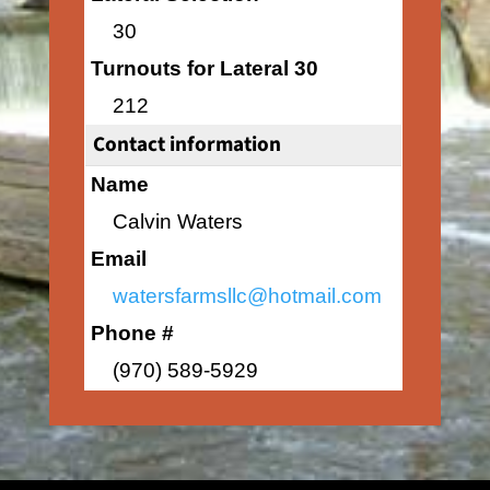
30
Turnouts for Lateral 30
212
Contact information
Name
Calvin Waters
Email
watersfarmsllc@hotmail.com
Phone #
(970) 589-5929