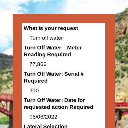
What is your request
Turn off water
Turn Off Water – Meter
Reading Required
77,866
Turn Off Water: Serial #
Required
310
Turn Off Water: Date for
requested action Required
06/06/2022
Lateral Selection