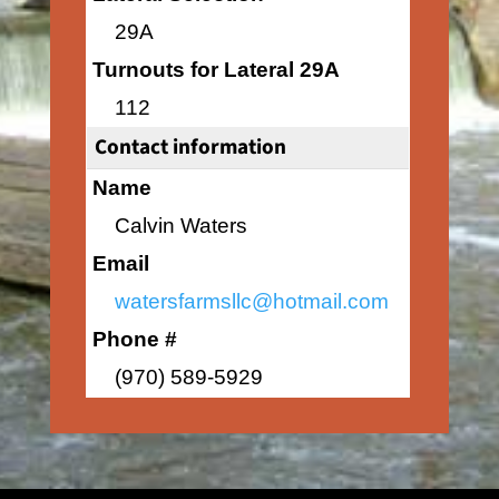
29A
Turnouts for Lateral 29A
112
Contact information
Name
Calvin Waters
Email
watersfarmsllc@hotmail.com
Phone #
(970) 589-5929