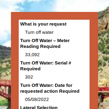
What is your request
Turn off water
Turn Off Water – Meter
Reading Required
33,092
Turn Off Water: Serial #
Required
302
Turn Off Water: Date for
requested action Required
05/08/2022
Lateral Selection