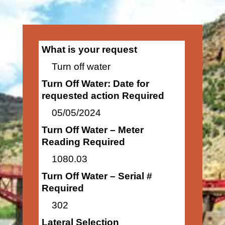
What is your request
Turn off water
Turn Off Water: Date for
requested action Required
05/05/2024
Turn Off Water – Meter
Reading Required
1080.03
Turn Off Water – Serial #
Required
302
Lateral Selection