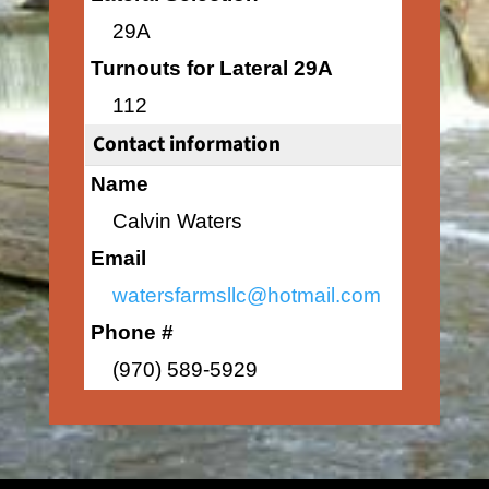
29A
Turnouts for Lateral 29A
112
Contact information
Name
Calvin Waters
Email
watersfarmsllc@hotmail.com
Phone #
(970) 589-5929