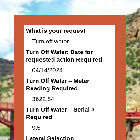
What is your request
Turn off water
Turn Off Water: Date for
requested action Required
04/14/2024
Turn Off Water – Meter
Reading Required
3622.84
Turn Off Water – Serial #
Required
9.5
Lateral Selection