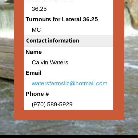
36.25
Turnouts for Lateral 36.25
MC
Contact information
Name
Calvin Waters
Email
watersfarmsllc@hotmail.com
Phone #
(970) 589-5929