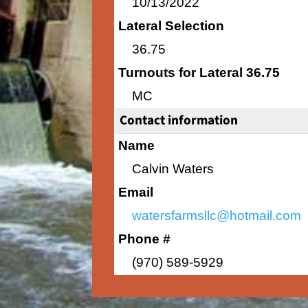
10/13/2022
Lateral Selection
36.75
Turnouts for Lateral 36.75
MC
Contact information
Name
Calvin Waters
Email
watersfarmsllc@hotmail.com
Phone #
(970) 589-5929