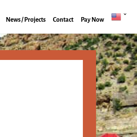
News / Projects
Contact
Pay Now