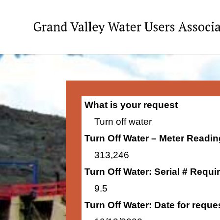
What is your request
Turn off water
Turn Off Water – Meter Readi
313,246
Turn Off Water: Serial # Requi
9.5
Turn Off Water: Date for requ