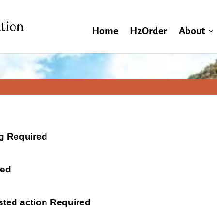
Home
H2Order
About
ng Required
red
ested action Required