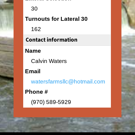
30
Turnouts for Lateral 30
162
Contact information
Name
Calvin Waters
Email
watersfarmsllc@hotmail.com
Phone #
(970) 589-5929