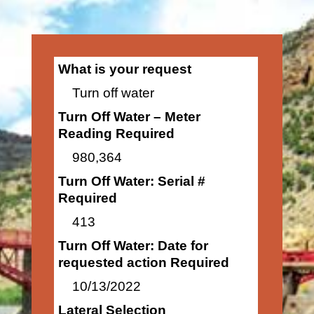
What is your request
Turn off water
Turn Off Water – Meter
Reading Required
980,364
Turn Off Water: Serial #
Required
413
Turn Off Water: Date for
requested action Required
10/13/2022
Lateral Selection