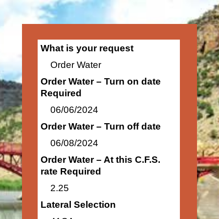
What is your request
Order Water
Order Water – Turn on date
Required
06/06/2024
Order Water – Turn off date
06/08/2024
Order Water – At this C.F.S.
rate Required
2.25
Lateral Selection