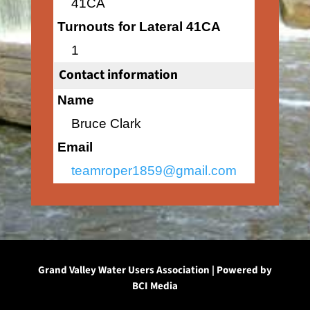
41CA
Turnouts for Lateral 41CA
1
Contact information
Name
Bruce Clark
Email
teamroper1859@gmail.com
Grand Valley Water Users Association | Powered by
BCI Media