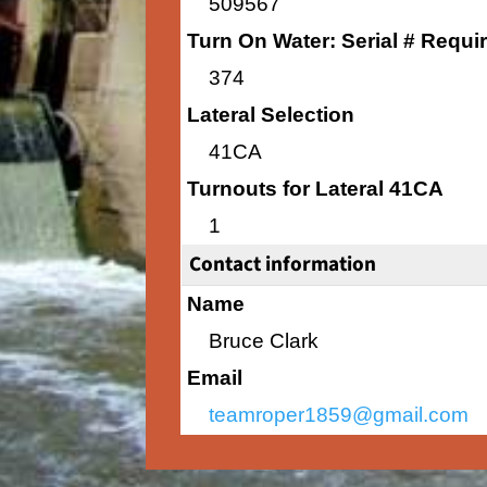
509567
Turn On Water: Serial # Requi
374
Lateral Selection
41CA
Turnouts for Lateral 41CA
1
Contact information
Name
Bruce Clark
Email
teamroper1859@gmail.com