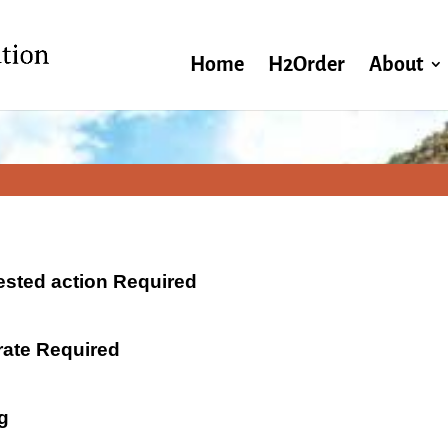
Home
H2Order
About
ested action Required
 rate Required
g