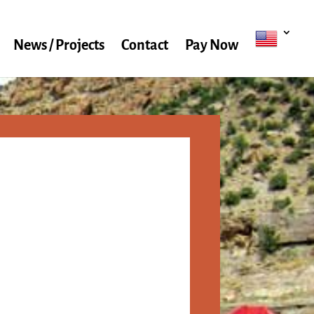
News / Projects
Contact
Pay Now