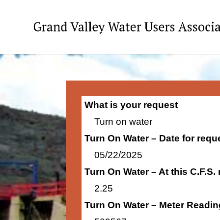
What is your request
Turn on water
Turn On Water – Date for requ
05/22/2025
Turn On Water – At this C.F.S.
2.25
Turn On Water – Meter Readin