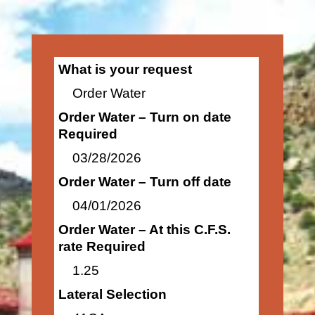
What is your request
Order Water
Order Water – Turn on date
Required
03/28/2026
Order Water – Turn off date
04/01/2026
Order Water – At this C.F.S.
rate Required
1.25
Lateral Selection