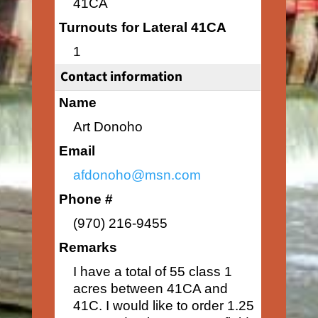
41CA
Turnouts for Lateral 41CA
1
Contact information
Name
Art Donoho
Email
afdonoho@msn.com
Phone #
(970) 216-9455
Remarks
I have a total of 55 class 1
acres between 41CA and
41C. I would like to order 1.25