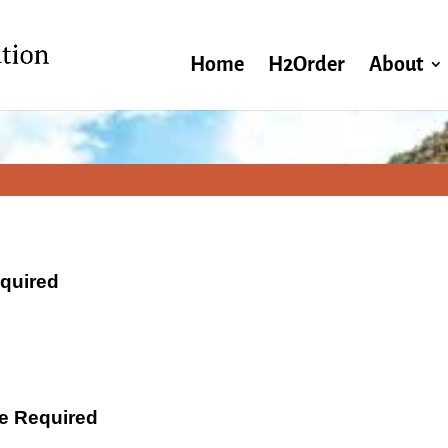
Home
H2Order
About
equired
ate Required