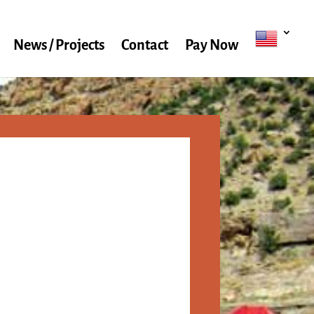
News / Projects
Contact
Pay Now