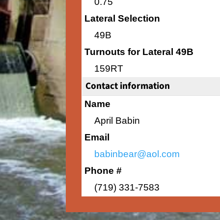
0.75
Lateral Selection
49B
Turnouts for Lateral 49B
159RT
Contact information
Name
April Babin
Email
babinbear@aol.com
Phone #
(719) 331-7583