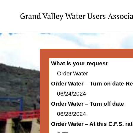
What is your request
Order Water
Order Water – Turn on date R
06/24/2024
Order Water – Turn off date
06/28/2024
Order Water – At this C.F.S. r