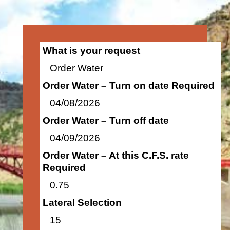
What is your request
Order Water
Order Water – Turn on date Required
04/08/2026
Order Water – Turn off date
04/09/2026
Order Water – At this C.F.S. rate
Required
0.75
Lateral Selection
15