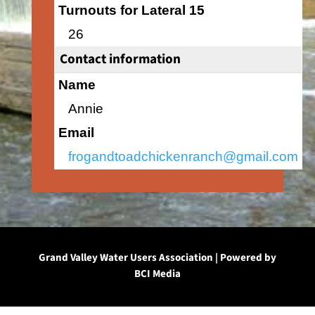
Turnouts for Lateral 15
26
Contact information
Name
Annie
Email
frogandtoadchickenranch@gmail.com
Grand Valley Water Users Association | Powered by
BCI Media