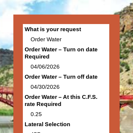
What is your request
Order Water
Order Water – Turn on date
Required
04/06/2026
Order Water – Turn off date
04/30/2026
Order Water – At this C.F.S.
rate Required
0.25
Lateral Selection