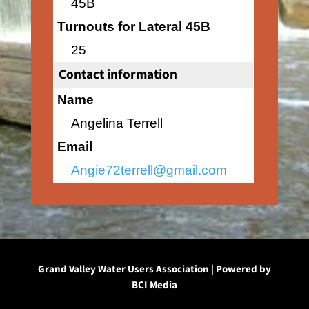
45B
Turnouts for Lateral 45B
25
Contact information
Name
Angelina Terrell
Email
Angie72terrell@gmail.com
Grand Valley Water Users Association | Powered by
BCI Media