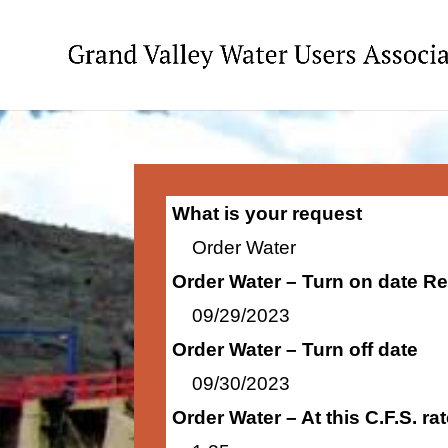
What is your request
Order Water
Order Water – Turn on date R
09/29/2023
Order Water – Turn off date
09/30/2023
Order Water – At this C.F.S. r