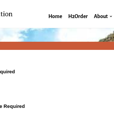
Home
H2Order
About
equired
ate Required