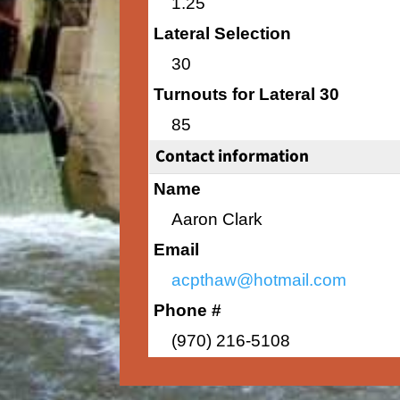
1.25
Lateral Selection
30
Turnouts for Lateral 30
85
Contact information
Name
Aaron Clark
Email
acpthaw@hotmail.com
Phone #
(970) 216-5108