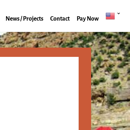
News / Projects
Contact
Pay Now