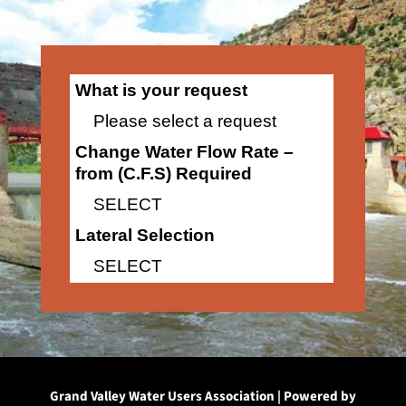
What is your request
Please select a request
Change Water Flow Rate –
from (C.F.S) Required
SELECT
Lateral Selection
SELECT
Grand Valley Water Users Association | Powered by