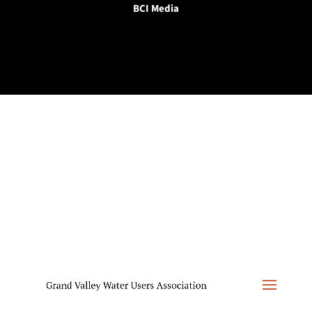
BCI Media